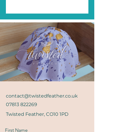
contact@twistedfeather.co.uk
07813 822269
Twisted Feather, CO10 1PD
First Name