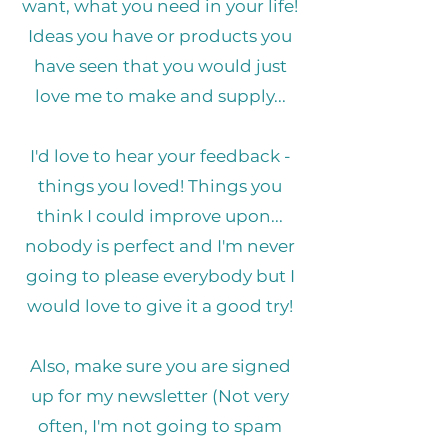
want, what you need in your life!
Ideas you have or products you
have seen that you would just
love me to make and supply...
I'd love to hear your feedback -
things you loved! Things you
think I could improve upon...
nobody is perfect and I'm never
going to please everybody but I
would love to give it a good try!
Also, make sure you are signed
up for my newsletter (Not very
often, I'm not going to spam