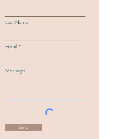
Last Name
Email
Message
Send