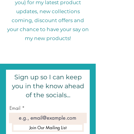
you) for my latest product
updates, new collections
coming, discount offers and
your chance to have your say on
my new products!
Sign up so I can keep
you in the know ahead
of the socials...
Email
Join Our Mailing List