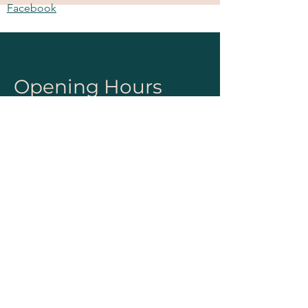
Facebook
Instagram
Pinterest
Opening Hours
Mon - Fri
8:00 am – 5:00 pm
Sat & Sun
10:00 am – 4:00 pm