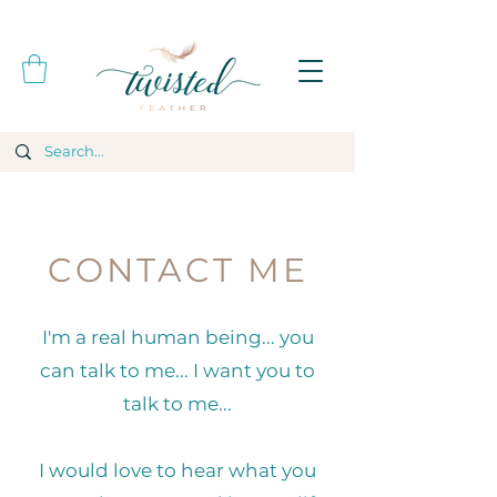
CONTACT ME
I'm a real human being... you
can talk to me... I want you to
talk to me...
I would love to hear what you