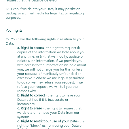
request that the Data be deleted.
18. Even if we delete your Data, it may persist on
backup or archival media for legal, tax or regulatory
purposes.
Your rights
19. You have the following rights in relation to your
Data:
a. Right to access
- the right to request (i)
copies of the information we hold about you
at any time, or (ii) that we modify, update or
delete such information. If we provide you
with access to the information we hold about
you, we will not charge you for this, unless
your request is "manifestly unfounded or
excessive." Where we are legally permitted
to do so, we may refuse your request. If we
refuse your request, we will tell you the
reasons why.
b. Right to correct
- the right to have your
Data rectified if it is inaccurate or
incomplete.
c. Right to erase
- the right to request that
we delete or remove your Data from our
systems.
d. Right to restrict our use of your Data
- the
right to "block" us from using your Data or