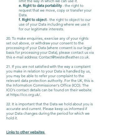
limit the way in which we can use it.
e. Right to data portability
- the right to
request that we move, copy or transfer your
Data.
f. Right to object
- the right to object to our
use of your Data including where we use it
for our legitimate interests.
20. To make enquiries, exercise any of your rights
set out above, or withdraw your consent to the
processing of your Data (where consent is our legal
basis for processing your Data), please contact us via
this e-mail address:
Contact@twistedfeather.co.uk
.
21. If you are not satisfied with the way a complaint
you make in relation to your Data is handled by us,
you may be able to refer your complaint to the
relevant data protection authority. For the UK, this is
the Information Commissioner's Office (ICO). The
ICO's contact details can be found on their website
at
https://ico.org.uk/.
22. It is important that the Data we hold about you is
accurate and current. Please keep us informed if
your Data changes during the period for which we
hold it.
Links to other websites