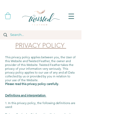
PRIVACY POLICY
This privacy policy applies between you, the User of
this Website and Twisted Feather, the owner and
provider of this Website. Twisted Feather takes the
privacy of your information very seriously. This
privacy policy applies to our use of any and all Data
collected by us or provided by you in relation to
your use of the Website.
Please read this privacy policy carefully.
Definitions and interpretation
1. In this privacy policy, the following definitions are
used: