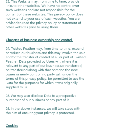
23. This Website may, from time to time, provide
links to other websites. We have no control over
such websites and are not responsible for the
content of these websites. This privacy policy does
not extend to your use of such websites. You are
advised to read the privacy policy or statement of
other websites prior to using them.
Changes of business ownership and control
24. Twisted Feather may, from time to time, expand
or reduce our business and this may involve the sale
and/or the transfer of control of all or part of Twisted
Feather. Data provided by Users will, where it is
relevant to any part of our business so transferred,
be transferred along with that part and the new
owner or newly controlling party will, under the
terms of this privacy policy, be permitted to use the
Data for the purposes for which it was originally
supplied to us.
25. We may also disclose Data to a prospective
purchaser of our business or any part of it.
26. In the above instances, we will take steps with
the aim of ensuring your privacy is protected.
Cookies