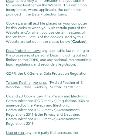
Data;
collectively all information that you submit
to Twisted Feather via the Website. This definition
incorporates, where applicable, the definitions
provided in the Data Protection Laws;
Cookies;
a small text file placed on your computer
by this Website when you visit certain parts of the
Website and/or when you use certain features of
the Website. Details of the cookies used by this
Website are set out in the clause below (
Cookies
);
Data Protection Laws;
any applicable law relating to
the processing of personal Data, including but not
limited to the GDPR, and any national implementing
laws, regulations and secondary legislation;
GDPR;
the UK General Data Protection Regulation;
Twisted Feather, we or us
; Twisted Feather of 3
Woodhall Close, Sudbury, Suffolk, CO10 1PD;
UK and EU Cookie Law
; the Privacy and Electronic
Communications (EC Directive) Regulations 2003 as
amended by the Privacy and Electronic
Communications (EC Directive) (Amendment)
Regulations 2011 & the Privacy and Electronic
Communications (EC Directive) (Amendment)
Regulations 2018;
User or you ;
any third party that accesses the