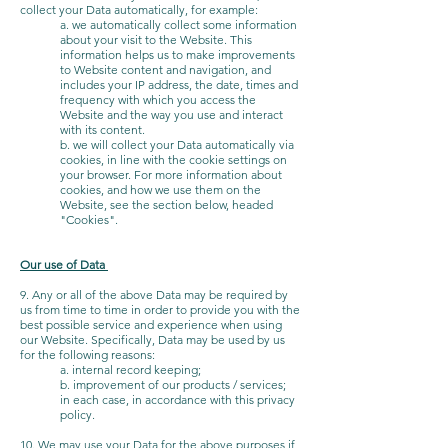
collect your Data automatically, for example:
a. we automatically collect some information
about your visit to the Website. This
information helps us to make improvements
to Website content and navigation, and
includes your IP address, the date, times and
frequency with which you access the
Website and the way you use and interact
with its content.
b. we will collect your Data automatically via
cookies, in line with the cookie settings on
your browser. For more information about
cookies, and how we use them on the
Website, see the section below, headed
"Cookies".
Our use of Data
9. Any or all of the above Data may be required by
us from time to time in order to provide you with the
best possible service and experience when using
our Website. Specifically, Data may be used by us
for the following reasons:
a. internal record keeping;
b. improvement of our products / services;
in each case, in accordance with this privacy
policy.
10. We may use your Data for the above purposes if