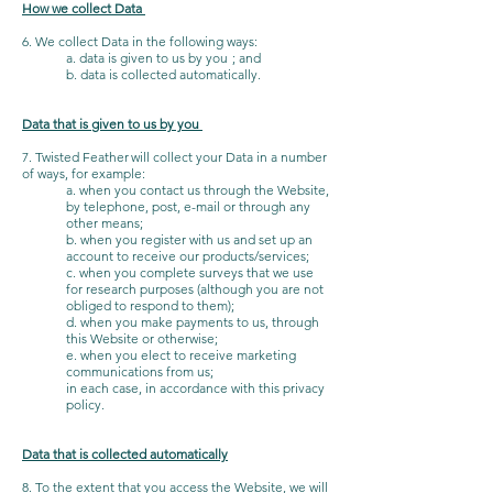
How we collect Data
6. We collect Data in the following ways:
a. data is given to us by you ; and
b. data is collected automatically.
Data that is given to us by you
7. Twisted Feather will collect your Data in a number
of ways, for example:
a. when you contact us through the Website,
by telephone, post, e-mail or through any
other means;
b. when you register with us and set up an
account to receive our products/services;
c. when you complete surveys that we use
for research purposes (although you are not
obliged to respond to them);
d. when you make payments to us, through
this Website or otherwise;
e. when you elect to receive marketing
communications from us;
in each case, in accordance with this privacy
policy.
Data that is collected automatically
8. To the extent that you access the Website, we will