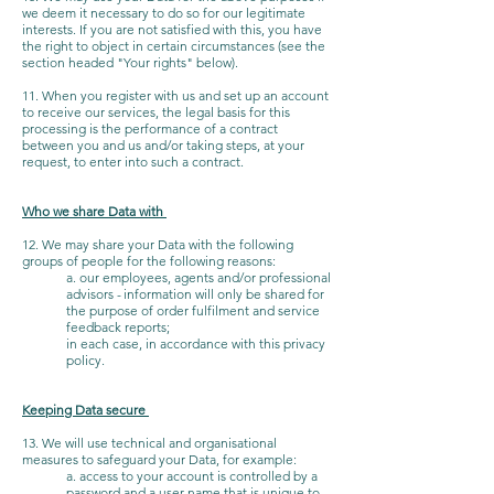
we deem it necessary to do so for our legitimate
interests. If you are not satisfied with this, you have
the right to object in certain circumstances (see the
section headed "Your rights" below).
11. When you register with us and set up an account
to receive our services, the legal basis for this
processing is the performance of a contract
between you and us and/or taking steps, at your
request, to enter into such a contract.
Who we share Data with
12. We may share your Data with the following
groups of people for the following reasons:
a. our employees, agents and/or professional
advisors - information will only be shared for
the purpose of order fulfilment and service
feedback reports;
in each case, in accordance with this privacy
policy.
Keeping Data secure
13. We will use technical and organisational
measures to safeguard your Data, for example:
a. access to your account is controlled by a
password and a user name that is unique to