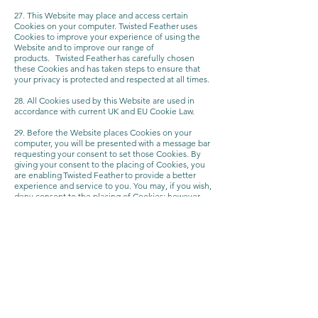
27. This Website may place and access certain
Cookies on your computer. Twisted Feather uses
Cookies to improve your experience of using the
Website and to improve our range of
products. Twisted Feather has carefully chosen
these Cookies and has taken steps to ensure that
your privacy is protected and respected at all times.
28. All Cookies used by this Website are used in
accordance with current UK and EU Cookie Law.
29. Before the Website places Cookies on your
computer, you will be presented with a message bar
requesting your consent to set those Cookies. By
giving your consent to the placing of Cookies, you
are enabling Twisted Feather to provide a better
experience and service to you. You may, if you wish,
deny consent to the placing of Cookies; however
certain features of the Website may not function
fully or as intended.
30. This Website may place the following Cookies:
Type of Cookie - Strictly necessary cookies
Purpose - These are cookies that are required for
the operation of our website. They include, for
example, cookies that enable you to log into secure
areas of our website, use a shopping cart or make
use of e-billing services.