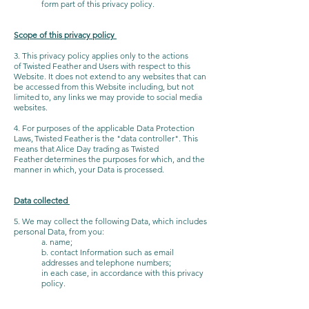
form part of this privacy policy.
Scope of this privacy policy
3. This privacy policy applies only to the actions
of Twisted Feather and Users with respect to this
Website. It does not extend to any websites that can
be accessed from this Website including, but not
limited to, any links we may provide to social media
websites.
4. For purposes of the applicable Data Protection
Laws, Twisted Feather is the "data controller". This
means that Alice Day trading as Twisted
Feather determines the purposes for which, and the
manner in which, your Data is processed.
Data collected
5. We may collect the following Data, which includes
personal Data, from you:
a. name;
b. contact Information such as email
addresses and telephone numbers;
in each case, in accordance with this privacy
policy.