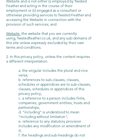
Website and is not either (i) employed by Twisted
Feather and acting in the course of their
employment or (ii) engaged as a consultant or
otherwise providing services to Twisted Feather and
accessing the Website in connection with the
provision of such services; and
Website ;
the website that you are currently
using, Twistedfeather.co.uk, and any sub-domains of
this site unless expressly excluded by their own
terms and conditions.
2. In this privacy policy, unless the context requires
a different interpretation:
a. the singular includes the plural and vice
versa;
b. references to sub-clauses, clauses,
schedules or appendices are to sub-clauses,
clauses, schedules or appendices of this
privacy policy;
c. a reference to a person includes firms,
companies, government entities, trusts and
partnerships;
d. "including" is understood to mean
"including without limitation";
e. reference to any statutory provision
includes any modification or amendment of
it;
f. the headings and sub-headings do not