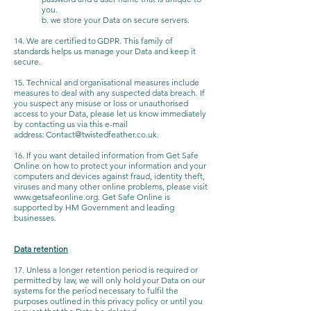
you.
b. we store your Data on secure servers.
14. We are certified to GDPR. This family of
standards helps us manage your Data and keep it
secure.
15. Technical and organisational measures include
measures to deal with any suspected data breach. If
you suspect any misuse or loss or unauthorised
access to your Data, please let us know immediately
by contacting us via this e-mail
address:
Contact@twistedfeather.co.uk
.
16. If you want detailed information from Get Safe
Online on how to protect your information and your
computers and devices against fraud, identity theft,
viruses and many other online problems, please visit
www.getsafeonline.org
. Get Safe Online is
supported by HM Government and leading
businesses.
Data retention
17. Unless a longer retention period is required or
permitted by law, we will only hold your Data on our
systems for the period necessary to fulfil the
purposes outlined in this privacy policy or until you