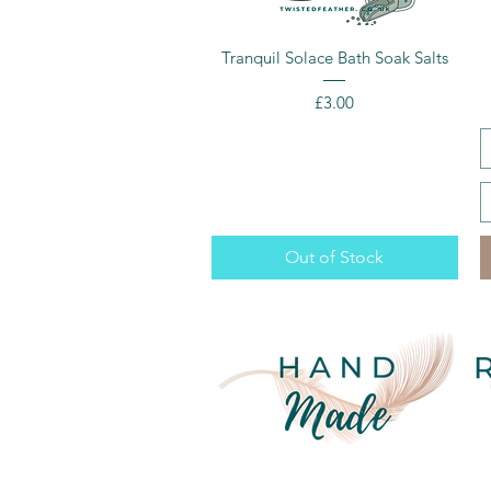
Quick View
Tranquil Solace Bath Soak Salts
Price
£3.00
Out of Stock