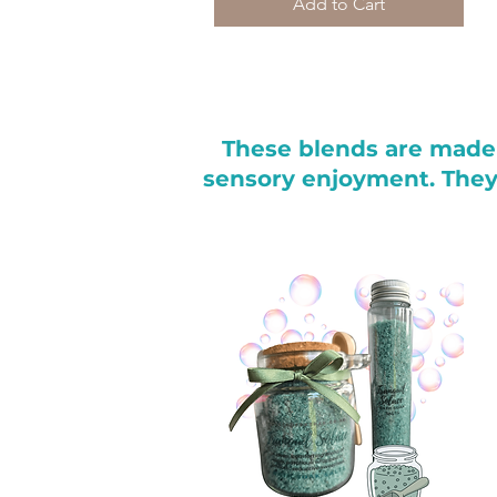
Add to Cart
These blends are made 
sensory enjoyment. They’r