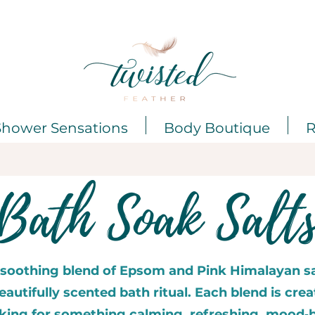
Shower Sensations
Body Boutique
R
Bath Soak Salt
 soothing blend of Epsom and Pink Himalayan sa
autifully scented bath ritual. Each blend is crea
oking for something calming, refreshing, mood‑b