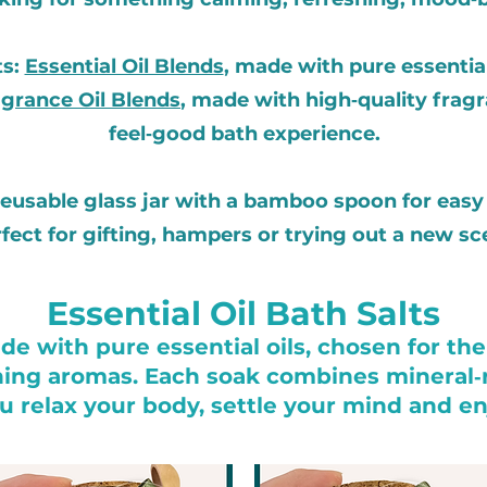
ts:
Essential Oil Blends
, made with pure essential
grance Oil Blends
, made with high‑quality fragra
feel‑good bath experience.
 reusable glass jar with a bamboo spoon for easy 
fect for gifting, hampers or trying out a new sc
Essential Oil Bath Salts
e with pure essential oils, chosen for thei
ing aromas. Each soak combines mineral‑r
 relax your body, settle your mind and enj