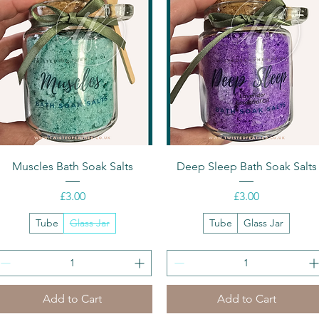
Quick View
Quick View
Muscles Bath Soak Salts
Deep Sleep Bath Soak Salts
Price
Price
£3.00
£3.00
Tube
Glass Jar
Tube
Glass Jar
Add to Cart
Add to Cart