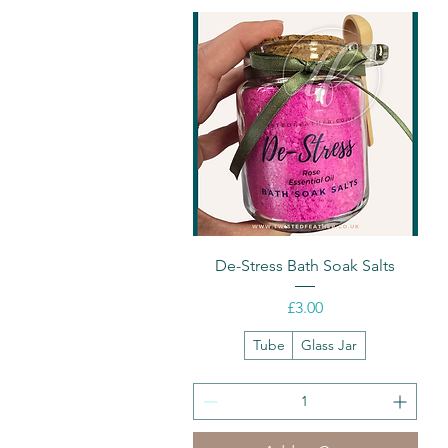
Quick View
De-Stress Bath Soak Salts
Price
£3.00
Tube
Glass Jar