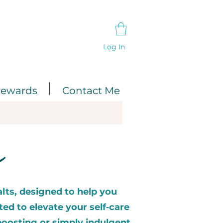
Log In
ewards
Contact Me
s
lts, designed to help you
ted to elevate your self‑care
oosting or simply indulgent.