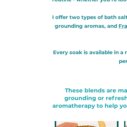
I offer two types of bath sal
grounding aromas, and
Fra
Every soak is available in a
per
These blends are mad
grounding or refresh
aromatherapy to help you