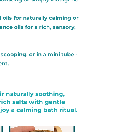
 oils for naturally calming or
nce oils for a rich, sensory,
scooping, or in a mini tube -
ent.
r naturally soothing,
ich salts with gentle
oy a calming bath ritual.