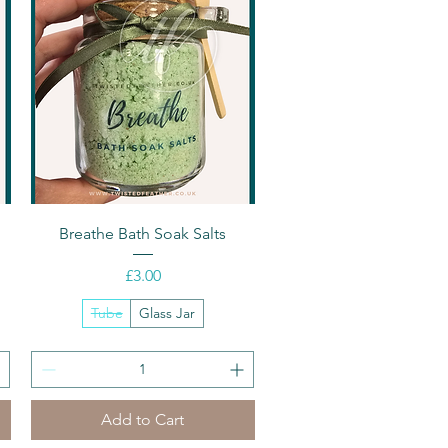
Quick View
Breathe Bath Soak Salts
Price
£3.00
Tube
Glass Jar
Add to Cart