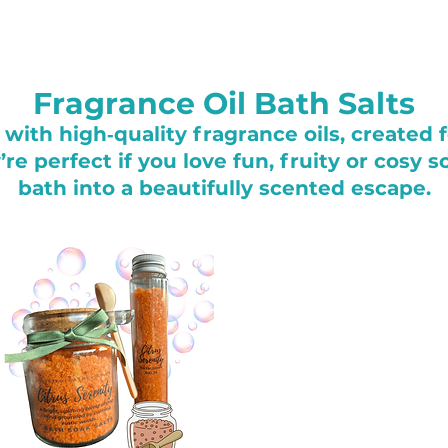
Fragrance Oil Bath Salts
with high‑quality fragrance oils, created 
e perfect if you love fun, fruity or cosy 
bath into a beautifully scented escape.