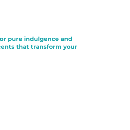
for pure indulgence and
scents that transform your