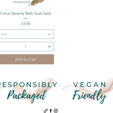
Quick View
Citrus Serenity Bath Soak Salts
Price
£3.00
Size
Add to Cart