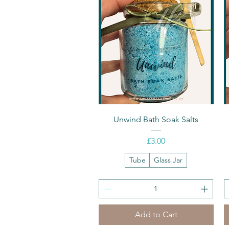
Quick View
Unwind Bath Soak Salts
Price
£3.00
Tube
Glass Jar
Add to Cart