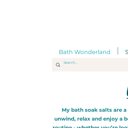
Bath Wonderland
My bath soak salts are a
unwind, relax and enjoy a be
routine - whether you’re lo