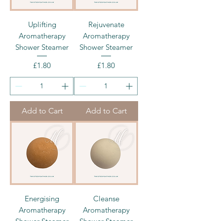
Uplifting
Rejuvenate
Aromatherapy
Aromatherapy
Shower Steamer
Shower Steamer
Price
Price
£1.80
£1.80
Add to Cart
Add to Cart
Energising
Cleanse
Aromatherapy
Aromatherapy