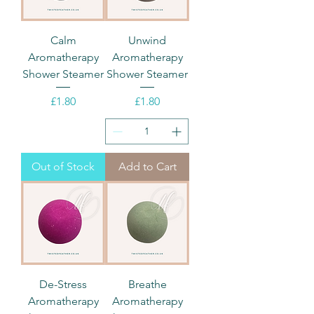
Calm
Unwind
Aromatherapy
Aromatherapy
Shower Steamer
Shower Steamer
Price
Price
£1.80
£1.80
Out of Stock
Add to Cart
De-Stress
Breathe
Aromatherapy
Aromatherapy