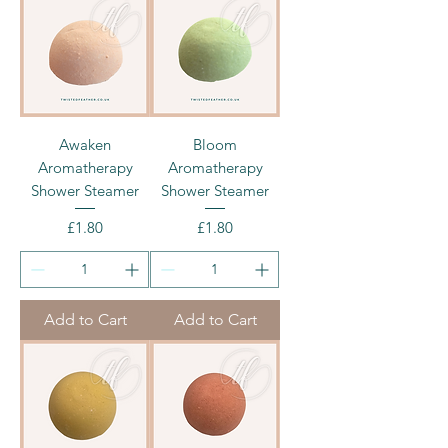
Awaken
Bloom
Aromatherapy
Aromatherapy
Shower Steamer
Shower Steamer
Price
Price
£1.80
£1.80
Add to Cart
Add to Cart