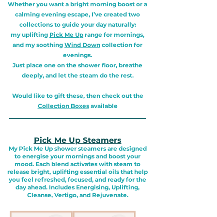
Whether you want a bright morning boost or a
calming evening escape, I’ve created two
collections to guide your day naturally:
my uplifting
Pick Me Up
range for mornings,
and my soothing
Wind Down
collection for
evenings.
Just place one on the shower floor, breathe
deeply, and let the steam do the rest.
Would like to gift these, then check out the
Collection Boxes
available
_______________________________________________
Pick Me Up Steamers
My Pick Me Up shower steamers are designed
to energise your mornings and boost your
mood. Each blend activates with steam to
release bright, uplifting essential oils that help
you feel refreshed, focused, and ready for the
day ahead. Includes Energising, Uplifting,
Cleanse, Vertigo, and Rejuvenate.