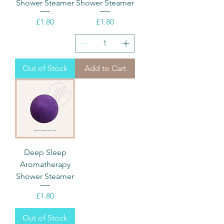
Shower Steamer
Shower Steamer
Price
Price
£1.80
£1.80
Out of Stock
Add to Cart
Deep Sleep
Aromatherapy
Shower Steamer
Price
£1.80
Out of Stock