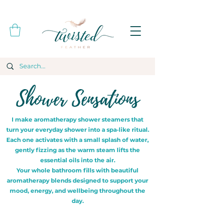
Shower Sensations
I make aromatherapy shower steamers that
turn your everyday shower into a spa‑like ritual.
Each one activates with a small splash of water,
gently fizzing as the warm steam lifts the
essential oils into the air.
Your whole bathroom fills with beautiful
aromatherapy blends designed to support your
mood, energy, and wellbeing throughout the
day.