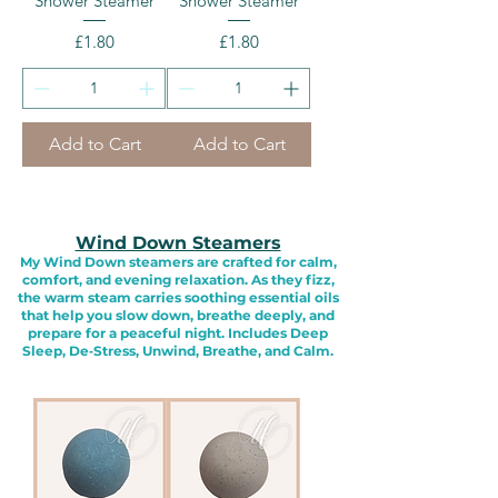
Shower Steamer
Shower Steamer
Price
Price
£1.80
£1.80
Add to Cart
Add to Cart
Wind Down Steamers
My Wind Down steamers are crafted for calm,
comfort, and evening relaxation. As they fizz,
the warm steam carries soothing essential oils
that help you slow down, breathe deeply, and
prepare for a peaceful night. Includes Deep
Sleep, De‑Stress, Unwind, Breathe, and Calm.