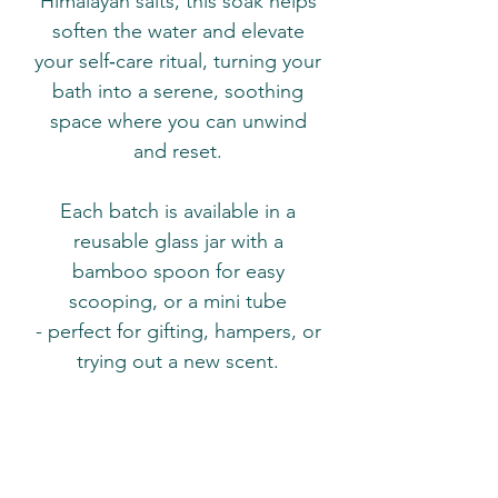
Himalayan salts, this soak helps
soften the water and elevate
your self‑care ritual, turning your
bath into a serene, soothing
space where you can unwind
and reset.
Each batch is available in a
reusable glass jar with a
bamboo spoon for easy
scooping, or a mini tube
- perfect for gifting, hampers, or
trying out a new scent.