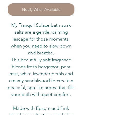
Notify When Available
My Tranquil Solace bath soak
salts are a gentle, calming
escape for those moments
when you need to slow down
and breathe.
This beautifully soft fragrance
blends fresh bergamot, pear
mist, white lavender petals and
creamy sandalwood to create a
peaceful, spa‑like aroma that fills
your bath with quiet comfort.
Made with Epsom and Pink