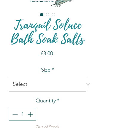
Tranquil Solace
Bath Soak Salts
Price
£3.00
Size
*
Quantity
*
Out of Stock