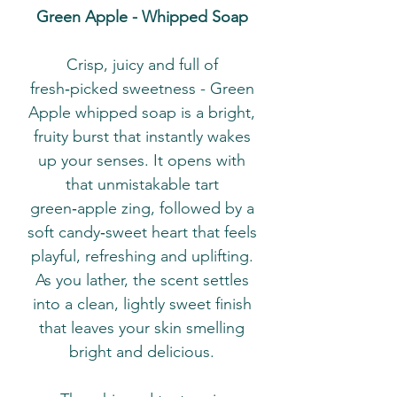
Green Apple - Whipped Soap
Crisp, juicy and full of
fresh‑picked sweetness - Green
Apple whipped soap is a bright,
fruity burst that instantly wakes
up your senses. It opens with
that unmistakable tart
green‑apple zing, followed by a
soft candy‑sweet heart that feels
playful, refreshing and uplifting.
As you lather, the scent settles
into a clean, lightly sweet finish
that leaves your skin smelling
bright and delicious.