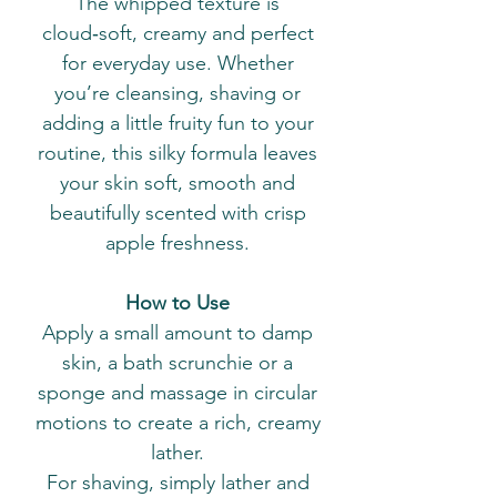
The whipped texture is
cloud‑soft, creamy and perfect
for everyday use. Whether
you’re cleansing, shaving or
adding a little fruity fun to your
routine, this silky formula leaves
your skin soft, smooth and
beautifully scented with crisp
apple freshness.
How to Use
Apply a small amount to damp
skin, a bath scrunchie or a
sponge and massage in circular
motions to create a rich, creamy
lather.
For shaving, simply lather and