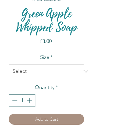
Green Apple
Whipped Soap
Price
£3.00
Size
*
Quantity
*
Add to Cart