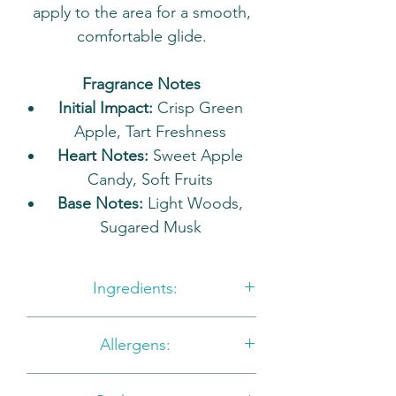
apply to the area for a smooth,
comfortable glide.
Fragrance Notes
Initial Impact:
Crisp Green
Apple, Tart Freshness
Heart Notes:
Sweet Apple
Candy, Soft Fruits
Base Notes:
Light Woods,
Sugared Musk
Ingredients:
Glycerin, Aqua, Sorbitol Sodium
Allergens:
Cocoyl Isethionate, Disodium
Lauryl Sulfosuccinate, Sodium
NONE TO DECLARE