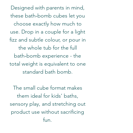
Designed with parents in mind,
these bath‑bomb cubes let you
choose exactly how much to
use. Drop in a couple for a light
fizz and subtle colour, or pour in
the whole tub for the full
bath‑bomb experience - the
total weight is equivalent to one
standard bath bomb.
The small cube format makes
them ideal for kids’ baths,
sensory play, and stretching out
product use without sacrificing
fun.