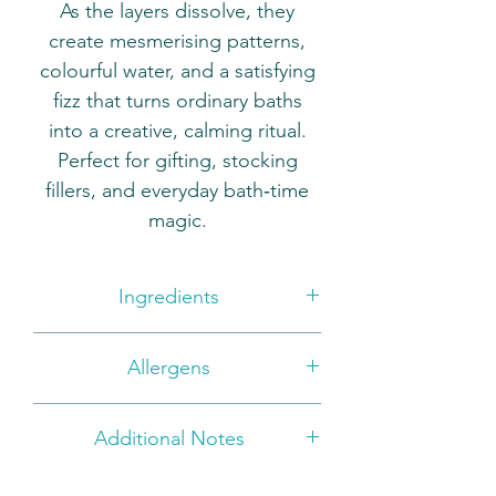
As the layers dissolve, they
create mesmerising patterns,
colourful water, and a satisfying
fizz that turns ordinary baths
into a creative, calming ritual.
Perfect for gifting, stocking
fillers, and everyday bath‑time
magic.
Ingredients
Sodium Bicarbonate, Citric Acid,
Allergens
Parfum, Sodium Lauryl
Sulfoacetate, Prunus Armeniaca
BENZYL ALCOHOL, BENZYL
Kernel Oil, Polysorbate 80,
Additional Notes
SALICYLATE, LIMONENE
Kaolin, +/- CI 16255, CI 50420,
For external use only. Not to be