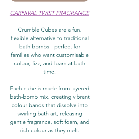
CARNIVAL TWIST FRAGRANCE
Crumble Cubes are a fun,
flexible alternative to traditional
bath bombs - perfect for
families who want customisable
colour, fizz, and foam at bath
time.
Each cube is made from layered
bath‑bomb mix, creating vibrant
colour bands that dissolve into
swirling bath art, releasing
gentle fragrance, soft foam, and
rich colour as they melt.