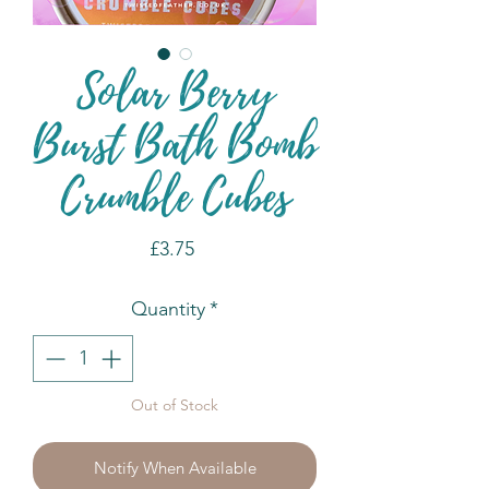
Solar Berry
Burst Bath Bomb
Crumble Cubes
Price
£3.75
Quantity
*
Out of Stock
Notify When Available