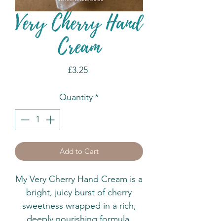
Very Cherry Hand
Cream
Price
£3.25
Quantity
*
Add to Cart
My Very Cherry Hand Cream is a
bright, juicy burst of cherry
sweetness wrapped in a rich,
deeply nourishing formula.