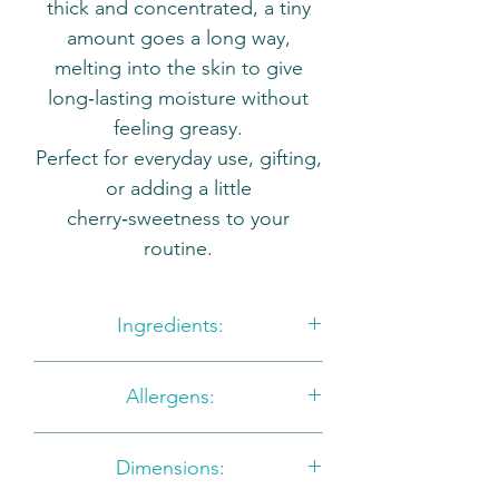
thick and concentrated, a tiny
amount goes a long way,
melting into the skin to give
long‑lasting moisture without
feeling greasy.
Perfect for everyday use, gifting,
or adding a little
cherry‑sweetness to your
routine.
Ingredients:
Aqua, Helianthus Annus Seed
Allergens:
Oil, Butyroperum Parkii Butter,
Glyceryl Stearate, Theobroma
Benzyl Alcohol, Benzyl
Cacao Seed Butter, Cetearyl
Dimensions:
Salicylate, Citronellol, Geraniol,
Alcohol, Copemicia Cerifera