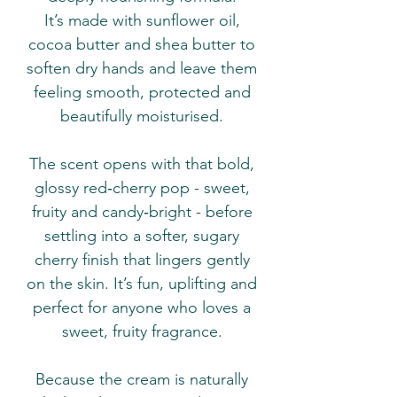
It’s made with sunflower oil,
cocoa butter and shea butter to
soften dry hands and leave them
feeling smooth, protected and
beautifully moisturised.
The scent opens with that bold,
glossy red‑cherry pop - sweet,
fruity and candy‑bright - before
settling into a softer, sugary
cherry finish that lingers gently
on the skin. It’s fun, uplifting and
perfect for anyone who loves a
sweet, fruity fragrance.
Because the cream is naturally